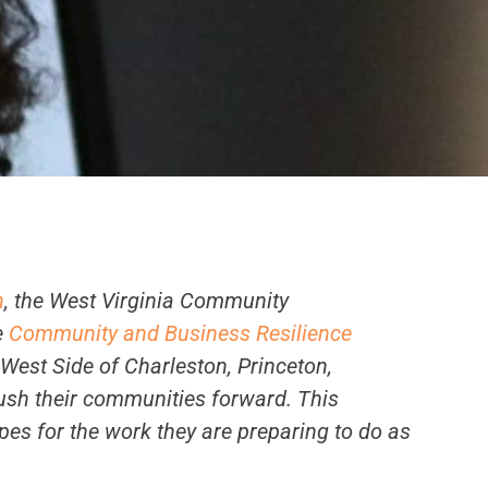
n
, the West Virginia Community
e
Community and Business Resilience
 West Side of Charleston, Princeton,
ush their communities forward. This
pes for the work they are preparing to do as