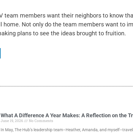
 team members want their neighbors to know that 
call home. Not only do the team members want to i
king plans to see the ideas brought to fruition.
What A Difference A Year Makes: A Reflection on the T
June 19, 2026
No Comments
In May, The Hub’s leadership team–Heather, Amanda, and myself–traveled 