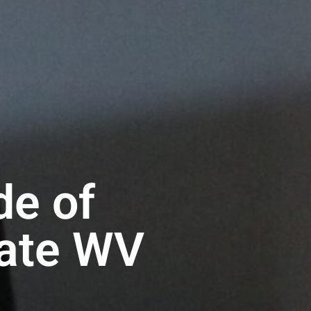
de of
rate WV