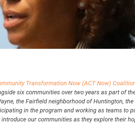
ommunity Transformation Now (ACT Now) Coalitio
gside six communities over two years as part of th
Wayne, the Fairfield neighborhood of Huntington, the
ticipating in the program and working as teams to p
y introduce our communities as they explore their ho