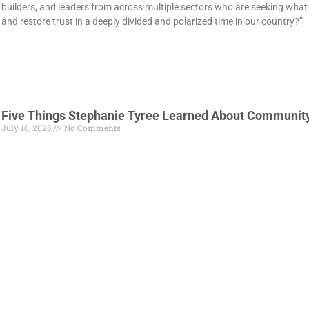
builders, and leaders from across multiple sectors who are seeking what 
and restore trust in a deeply divided and polarized time in our country?”
Five Things Stephanie Tyree Learned About Communit
July 10, 2025
No Comments
Stephanie Tyree shares 5 powerful lessons from 13 years of leading W
change across small towns.
For Sandy Hunt, leaning into youth engagement is the
May 16, 2025
No Comments
People often get involved with community development due to a desire to 