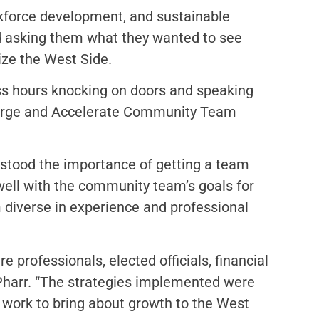
rkforce development, and sustainable
d asking them what they wanted to see
lize the West Side.
s hours knocking on doors and speaking
-Large and Accelerate Community Team
rstood the importance of getting a team
 well with the community team’s goals for
 diverse in experience and professional
e professionals, elected officials, financial
 Pharr. “The strategies implemented were
 work to bring about growth to the West