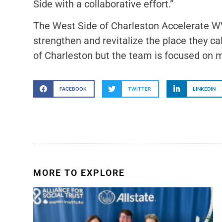
Side with a collaborative effort.”
The West Side of Charleston Accelerate WV
strengthen and revitalize the place they 
of Charleston but the team is focused on ma
FACEBOOK
TWITTER
LINKEDIN
MORE TO EXPLORE