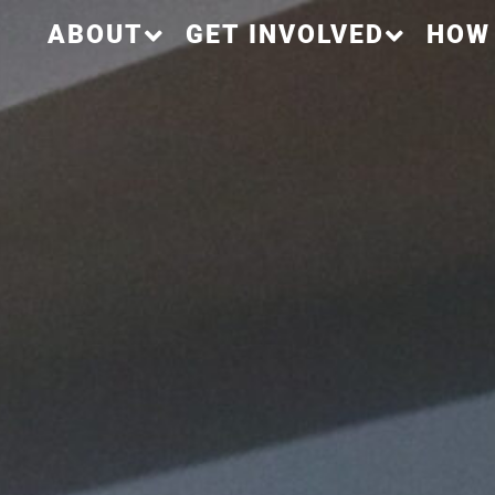
ABOUT
GET INVOLVED
HOW