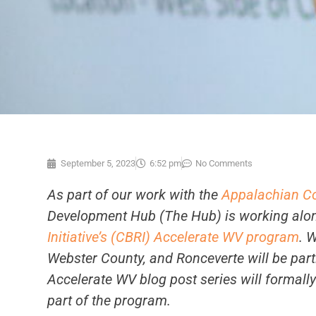
September 5, 2023
6:52 pm
No Comments
As part of our work with the
Appalachian C
Development Hub (The Hub) is working alon
Initiative’s (CBRI)
Accelerate WV program
. 
Webster County, and Ronceverte will be par
Accelerate WV blog post series will formall
part of the program.