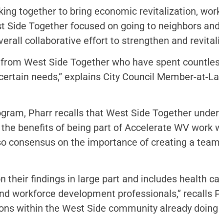
ing together to bring economic revitalization, wo
t Side Together focused on going to neighbors an
erall collaborative effort to strengthen and revita
 from West Side Together who have spent countles
scertain needs,” explains City Council Member-at
ogram, Pharr recalls that West Side Together unde
, the benefits of being part of Accelerate WV work
so consensus on the importance of creating a team
their findings in large part and includes health car
and workforce development professionals,” recalls
ions within the West Side community already doing