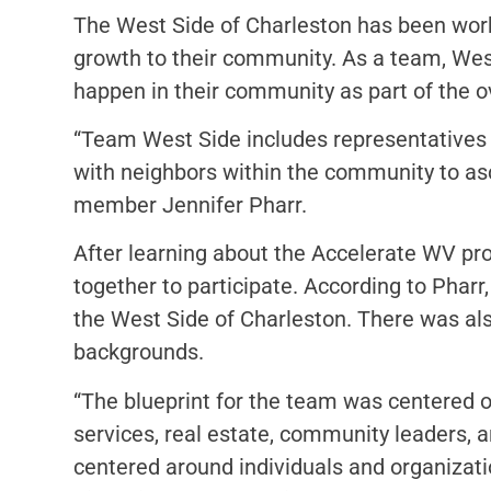
The West Side of Charleston has been work
growth to their community. As a team, Wes
happen in their community as part of the ov
“Team West Side includes representatives
with neighbors within the community to a
member Jennifer Pharr.
After learning about the Accelerate WV pr
together to participate. According to Pharr
the West Side of Charleston. There was al
backgrounds.
“The blueprint for the team was centered on 
services, real estate, community leaders, 
centered around individuals and organizat