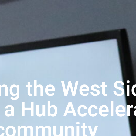
ng the West Si
, a Hub Accele
community