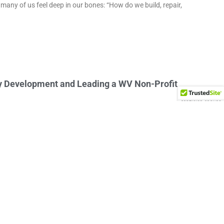
many of us feel deep in our bones: “How do we build, repair,
y Development and Leading a WV Non-Profit
V’s community development movement and building lasting
 key to community development
make their community better. This desire is rooted in