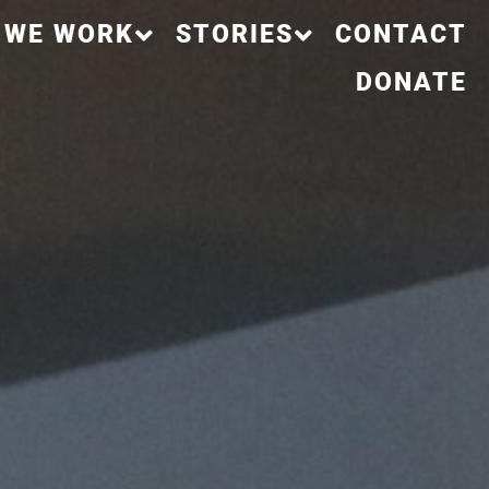
 WE WORK
STORIES
CONTACT
DONATE