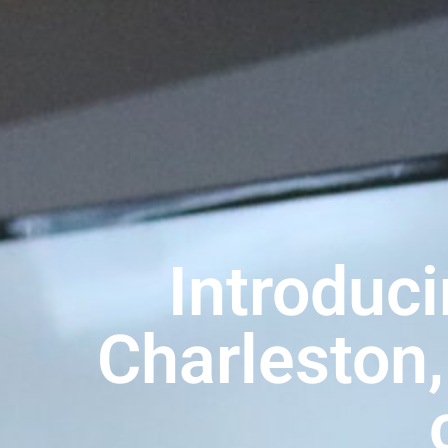
Introduci
Charleston