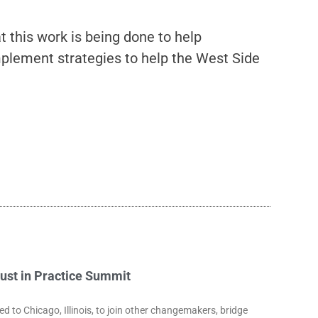
this work is being done to help
mplement strategies to help the West Side
rust in Practice Summit
to Chicago, Illinois, to join other changemakers, bridge