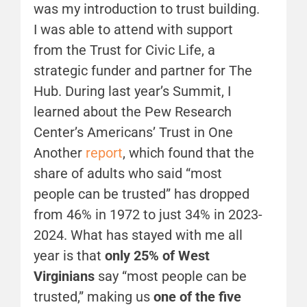
was my introduction to trust building.
I was able to attend with support
from the Trust for Civic Life, a
strategic funder and partner for The
Hub. During last year’s Summit, I
learned about the Pew Research
Center’s Americans’ Trust in One
Another
report
, which found that the
share of adults who said “most
people can be trusted” has dropped
from 46% in 1972 to just 34% in 2023-
2024. What has stayed with me all
year is that
only 25% of West
Virginians
say “most people can be
trusted,” making us
one of the five