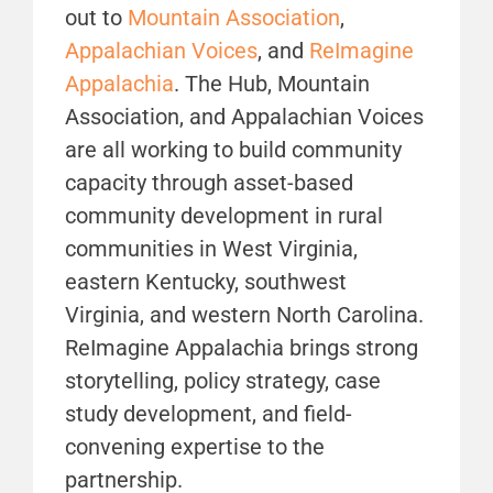
out to
Mountain Association
,
Appalachian Voices
, and
ReImagine
Appalachia
. The Hub, Mountain
Association, and Appalachian Voices
are all working to build community
capacity through asset-based
community development in rural
communities in West Virginia,
eastern Kentucky, southwest
Virginia, and western North Carolina.
ReImagine Appalachia brings strong
storytelling, policy strategy, case
study development, and field-
convening expertise to the
partnership.