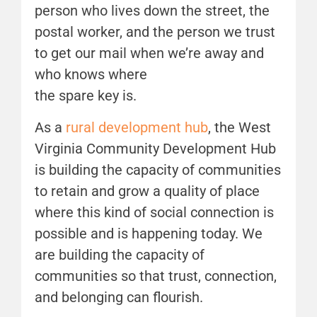
person who lives down the street, the
postal worker, and the person we trust
to get our mail when we’re away and
who knows where
the spare key is.
As a
rural development hub
, the West
Virginia Community Development Hub
is building the capacity of communities
to retain and grow a quality of place
where this kind of social connection is
possible and is happening today. We
are building the capacity of
communities so that trust, connection,
and belonging can flourish.