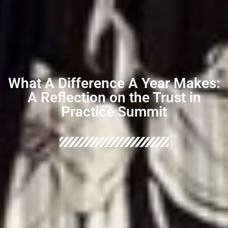
What A Difference A Year Makes:
A Reflection on the Trust in
Practice Summit