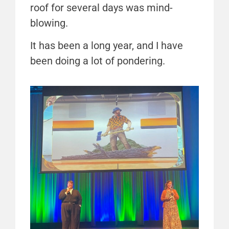
roof for several days was mind-
blowing.
It has been a long year, and I have
been doing a lot of pondering.