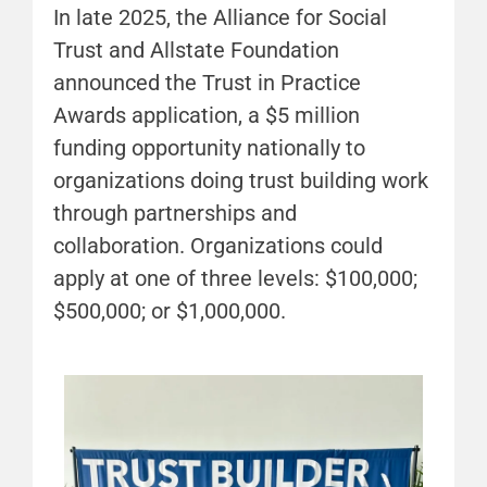
In late 2025, the Alliance for Social
Trust and Allstate Foundation
announced the Trust in Practice
Awards application, a $5 million
funding opportunity nationally to
organizations doing trust building work
through partnerships and
collaboration. Organizations could
apply at one of three levels: $100,000;
$500,000; or $1,000,000.