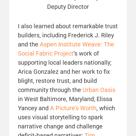
Deputy Director
I also learned about remarkable trust
builders, including Frederick J. Riley
and the
Aspen Institute Weave: The
Social Fabric Project
’s work of
supporting local leaders nationally;
Arica Gonzalez and her work to fix
blight, restore trust, and build
community through the
Urban Oasis
in West Baltimore, Maryland; Elissa
Yancey and
A Picture’s Worth
, which
uses visual storytelling to spark
narrative change and challenge
deficit-based narratives;
Tim