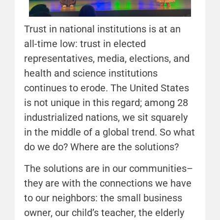
Trust in national institutions is at an
all-time low: trust in elected
representatives, media, elections, and
health and science institutions
continues to erode. The United States
is not unique in this regard; among 28
industrialized nations, we sit squarely
in the middle of a global trend. So what
do we do? Where are the solutions?
The solutions are in our communities–
they are with the connections we have
to our neighbors: the small business
owner, our child’s teacher, the elderly