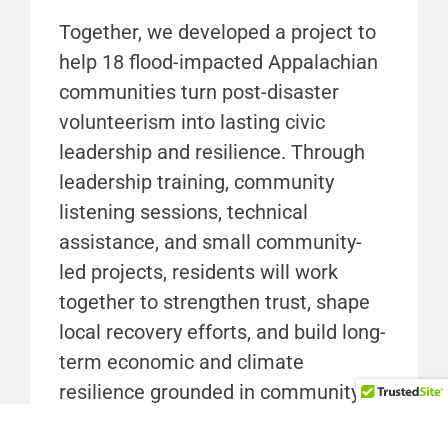
Together, we developed a project to
help 18 flood-impacted Appalachian
communities turn post-disaster
volunteerism into lasting civic
leadership and resilience. Through
leadership training, community
listening sessions, technical
assistance, and small community-
led projects, residents will work
together to strengthen trust, shape
local recovery efforts, and build long-
term economic and climate
resilience grounded in community
priorities.