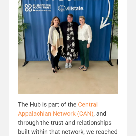
The Hub is part of the
Central
Appalachian Network (CAN)
, and
through the trust and relationships
built within that network, we reached