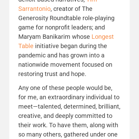
Sarrantonio
, creator of The
Generosity Roundtable role-playing
game for nonprofit leaders; and
Maryam Banikarim whose
Longest
Table
initiative began during the
pandemic and has grown into a
nationwide movement focused on
restoring trust and hope.
Any one of these people would be,
for me, an extraordinary individual to
meet—talented, determined, brilliant,
creative, and deeply committed to
their work. To have them, along with
so many others, gathered under one