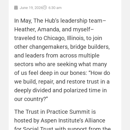
June 19, 2026
6:30 am
In May, The Hub’s leadership team–
Heather, Amanda, and myself–
traveled to Chicago, Illinois, to join
other changemakers, bridge builders,
and leaders from across multiple
sectors who are seeking what many
of us feel deep in our bones: “How do
we build, repair, and restore trust in a
deeply divided and polarized time in
our country?”
The Trust in Practice Summit is
hosted by Aspen Institute’s Alliance
for Social Trust with support from the