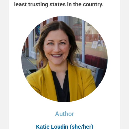
least trusting states in the country.
Author
Katie Loudin (she/her)