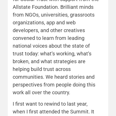
Allstate Foundation. Brilliant minds
from NGOs, universities, grassroots
organizations, app and web
developers, and other creatives
convened to learn from leading
national voices about the state of
trust today: what’s working, what’s
broken, and what strategies are
helping build trust across
communities. We heard stories and
perspectives from people doing this
work all over the country.
I first want to rewind to last year,
when I first attended the Summit. It