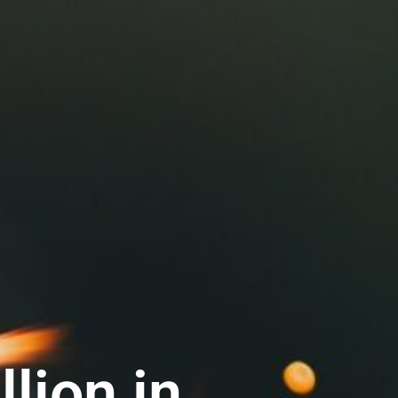
lion in