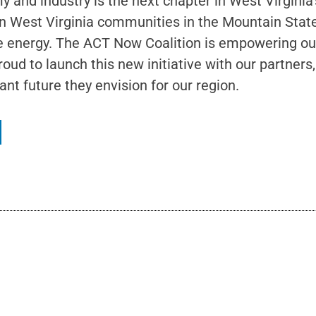
 and industry is the next chapter in West Virgini
rn West Virginia communities in the Mountain State.
e energy. The ACT Now Coalition is empowering our
oud to launch this new initiative with our partner
nt future they envision for our region.
What A Difference A Year Makes: A Reflection on the T
June 19, 2026
No Comments
In May, The Hub’s leadership team–Heather, Amanda, and myself–traveled 