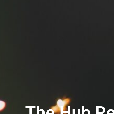
The Hub Rec