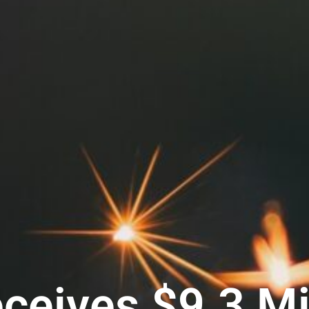
eives $9.3 Mil