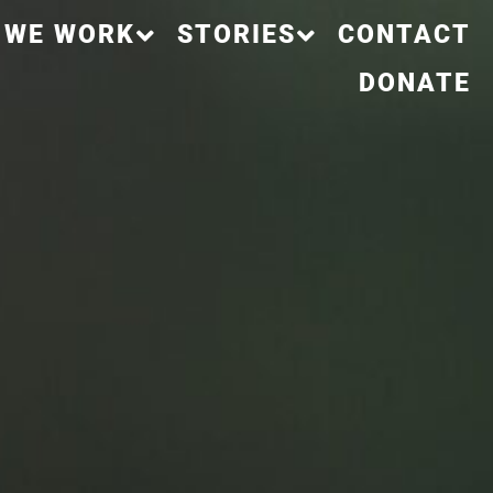
 WE WORK
STORIES
CONTACT
DONATE