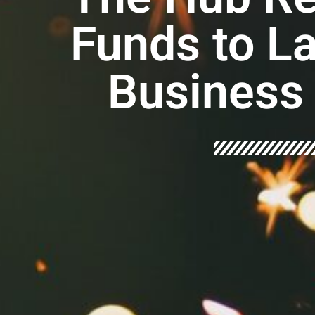
Funds to L
Business 