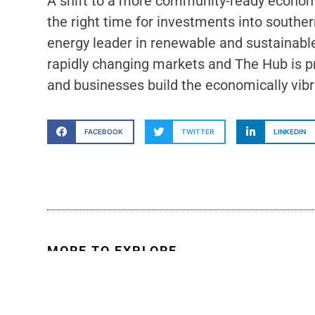
A shift to a more community-ready economy
the right time for investments into southe
energy leader in renewable and sustainabl
rapidly changing markets and The Hub is pr
and businesses build the economically vibra
FACEBOOK
TWITTER
LINKEDIN
MORE TO EXPLORE