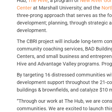
Hub;
The Hive
, a program of
New River Gor
Center
at Marshall University; and the
Nort
three-prong approach that serves as the fo
development; planning, through strategic
development.
The CBRI project will include long-term c
community coaching services, BAD Building
Centers, and small business and entrepren
Hive and Advantage Valley programs. Progra
By targeting 16 distressed communities wi
development support throughout the 21-coun
buildings & brownfields, and catalyze $10 m
“Through our work at The Hub, we are const
communities. We are excited to launch this