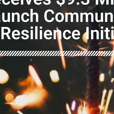
aunch Communi
Resilience Init