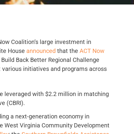
ow Coalition’s large investment in
hite House
announced
that the
ACT Now
Build Back Better Regional Challenge
 various initiatives and programs across
e leveraged with $2.2 million in matching
ve (CBRI).
lding a next-generation economy in
 the West Virginia Community Development