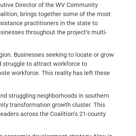
ecutive Director of the WV Community
lition, brings together some of the most
tance practitioners in the state to
nesses throughout the project’s multi-
gion. Businesses seeking to locate or grow
struggle to attract workforce to
ote workforce. This reality has left these
 and struggling neighborhoods in southern
ity transformation growth cluster. This
leaders across the Coalition’s 21-county