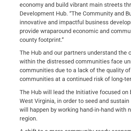
economy and build vibrant main streets th
Development Hub. “The Community and Busin
innovative and impactful business develop
provide wraparound economic and communit
county footprint.”
The Hub and our partners understand the c
within the distressed communities face unr
communities due to a lack of the quality of
communities at a continued risk of long-t
The Hub will lead the Initiative focused o
West Virginia, in order to seed and sustai
will happen by working hand-in-hand with ne
region.