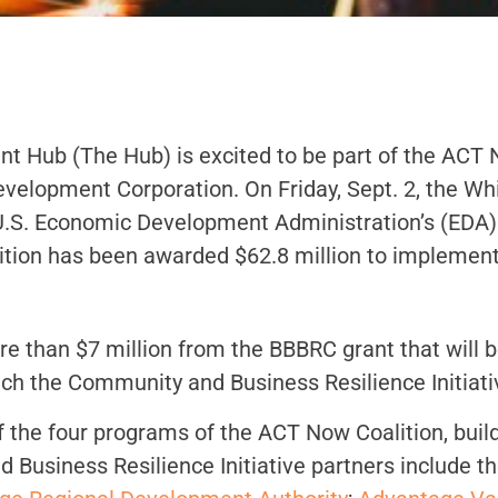
Hub (The Hub) is excited to be part of the ACT N
Development Corporation. On Friday, Sept. 2, the W
.S. Economic Development Administration’s (EDA) 
lition has been awarded $62.8 million to implement
e than $7 million from the BBBRC grant that will b
aunch the Community and Business Resilience Initiati
f the four programs of the ACT Now Coalition, bui
 Business Resilience Initiative partners include