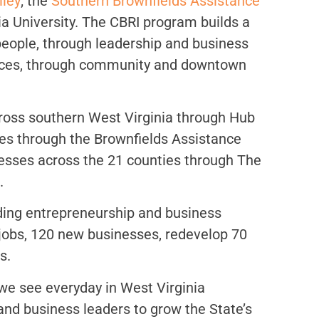
lley
; the
Southern Brownfields Assistance
ia University. The CBRI program builds a
people, through leadership and business
places, through community and downtown
cross southern West Virginia through Hub
es through the Brownfields Assistance
esses across the 21 counties through The
.
ding entrepreneurship and business
 jobs, 120 new businesses, redevelop 70
s.
we see everyday in West Virginia
and business leaders to grow the State’s