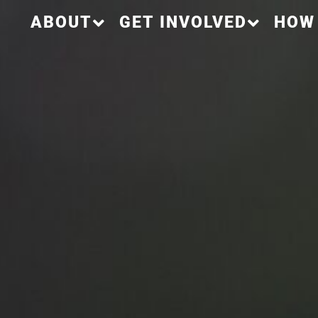
ABOUT
GET INVOLVED
HOW