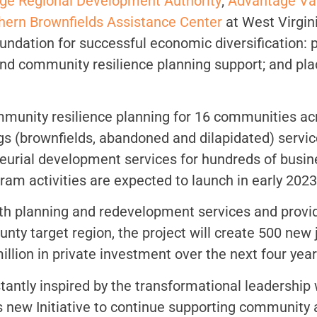
ge Regional Development Authority
;
Advantage Va
hern Brownfields Assistance Center
at West Virgin
undation for successful economic diversification: 
 and community resilience planning support; and 
ommunity resilience planning for 16 communities a
s (brownfields, abandoned and dilapidated) servic
eurial development services for hundreds of busin
m activities are expected to launch in early 2023
th planning and redevelopment services and provi
ty target region, the project will create 500 new
illion in private investment over the next four year
antly inspired by the transformational leadership 
 new Initiative to continue supporting community 