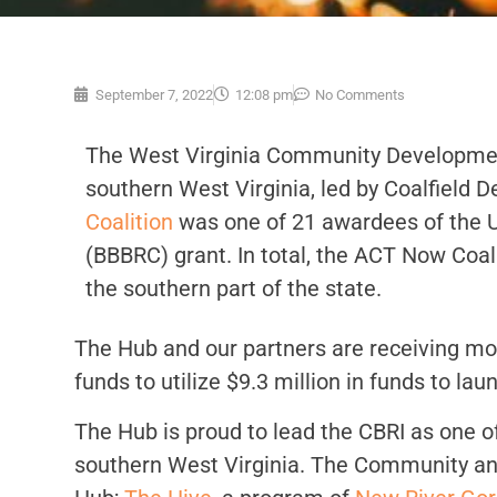
September 7, 2022
12:08 pm
No Comments
The West Virginia Community Development 
southern West Virginia, led by Coalfield 
Coalition
was one of 21 awardees of the U
(BBBRC) grant. In total, the ACT Now Coa
the southern part of the state.
The Hub and our partners are receiving mor
funds to utilize $9.3 million in funds to l
The Hub is proud to lead the CBRI as one o
southern West Virginia. The Community and