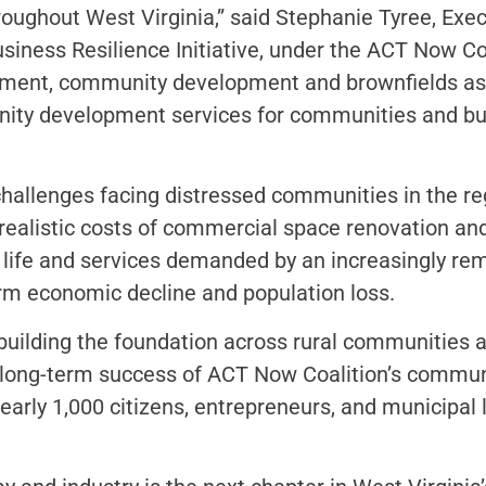
roughout West Virginia,” said Stephanie Tyree, Ex
ess Resilience Initiative, under the ACT Now Coa
ment, community development and brownfields assis
y development services for communities and busi
hallenges facing distressed communities in the re
ealistic costs of commercial space renovation and 
 life and services demanded by an increasingly rem
erm economic decline and population loss.
n building the foundation across rural communities
n long-term success of ACT Now Coalition’s commun
arly 1,000 citizens, entrepreneurs, and municipal 