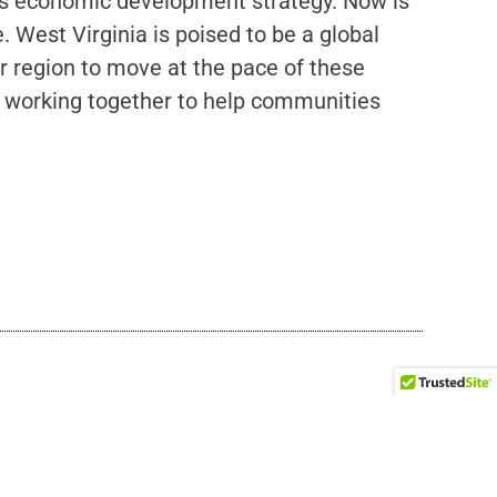
a’s economic development strategy. Now is
 West Virginia is poised to be a global
 region to move at the pace of these
s, working together to help communities
rust in Practice Summit
to Chicago, Illinois, to join other changemakers, bridge