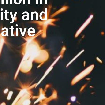
ty and
iative