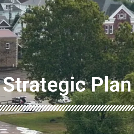
Strategic Plan