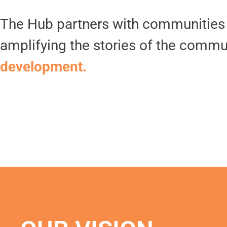
The Hub partners with communities t
amplifying the stories of the commu
development.