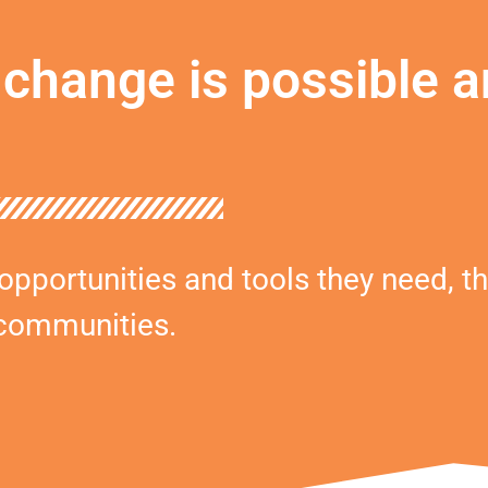
change is possible a
portunities and tools they need, th
 communities.