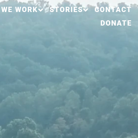
 WE WORK
STORIES
CONTACT
DONATE