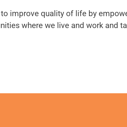
o improve quality of life by empower
nities where we live and work and ta