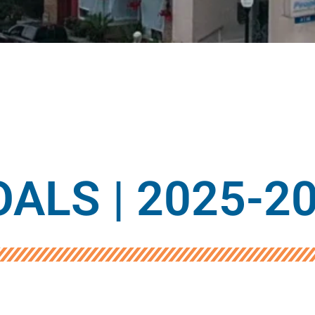
ALS | 2025-2