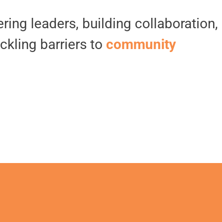
ing leaders, building collaboration,
ckling barriers to
community