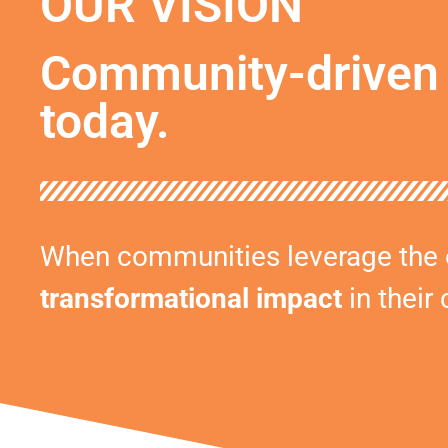
OUR VISION
Community-driven 
today.
When communities leverage the op
transformational impact
in their