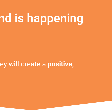
nd is happening
ey will create a
positive,