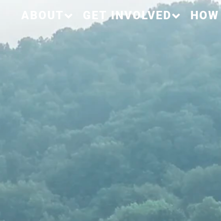
ABOUT
GET INVOLVED
HOW