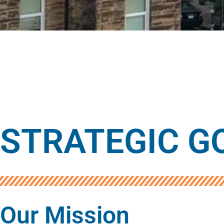
STRATEGIC GO
Our Mission