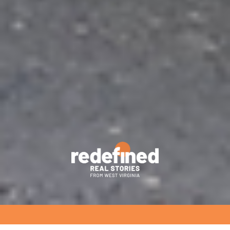
richwood