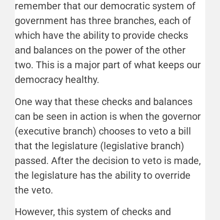
remember that our democratic system of
government has three branches, each of
which have the ability to provide checks
and balances on the power of the other
two. This is a major part of what keeps our
democracy healthy.
One way that these checks and balances
can be seen in action is when the governor
(executive branch) chooses to veto a bill
that the legislature (legislative branch)
passed. After the decision to veto is made,
the legislature has the ability to override
the veto.
However, this system of checks and