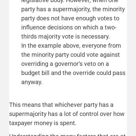
legislative body. However, when one
party has a supermajority, the minority
party does not have enough votes to
influence decisions on which a two-
thirds majority vote is necessary.
In the example above, everyone from
the minority party could vote against
overriding a governor’s veto on a
budget bill and the override could pass
anyway.
This means that whichever party has a
supermajority has a lot of control over how
taxpayer money is spent.