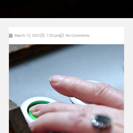
March 12, 2021
7:26 pm
No Comments