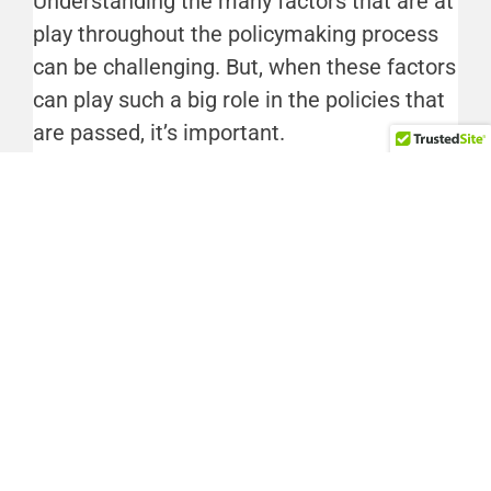
Understanding the many factors that are at
play throughout the policymaking process
can be challenging. But, when these factors
can play such a big role in the policies that
are passed, it’s important.
Taylor Bennett is The Hub’s Director of
Community Based Policy. You can reach her
at t.bennett@wvhub.org.
FACEBOOK
TWITTER
LINKEDIN