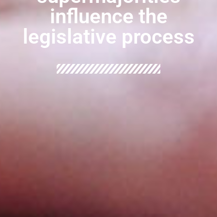
influence the
legislative process