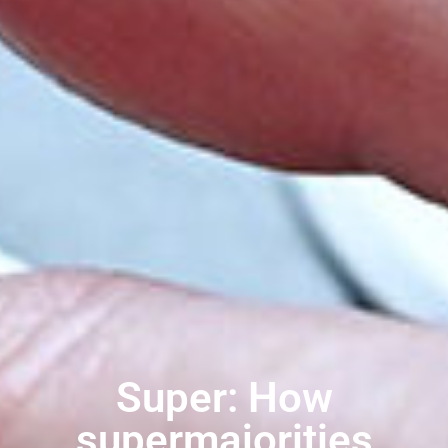
Super: How
supermajorities