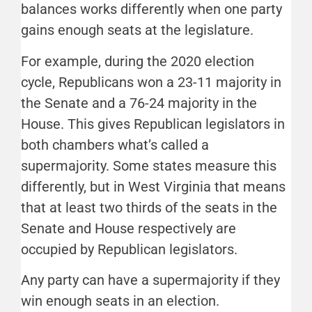
balances works differently when one party
gains enough seats at the legislature.
For example, during the 2020 election
cycle, Republicans won a 23-11 majority in
the Senate and a 76-24 majority in the
House. This gives Republican legislators in
both chambers what’s called a
supermajority. Some states measure this
differently, but in West Virginia that means
that at least two thirds of the seats in the
Senate and House respectively are
occupied by Republican legislators.
Any party can have a supermajority if they
win enough seats in an election.