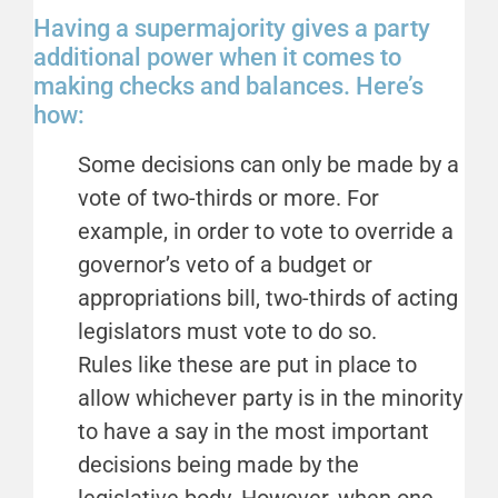
Having a supermajority gives a party
additional power when it comes to
making checks and balances. Here’s
how:
Some decisions can only be made by a
vote of two-thirds or more. For
example, in order to vote to override a
governor’s veto of a budget or
appropriations bill, two-thirds of acting
legislators must vote to do so.
Rules like these are put in place to
allow whichever party is in the minority
to have a say in the most important
decisions being made by the