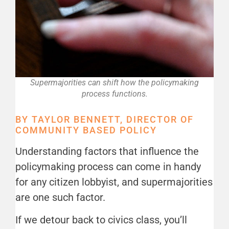
Supermajorities can shift how the policymaking
process functions.
BY TAYLOR BENNETT, DIRECTOR OF
COMMUNITY BASED POLICY
Understanding factors that influence the
policymaking process can come in handy
for any citizen lobbyist, and supermajorities
are one such factor.
If we detour back to civics class, you’ll