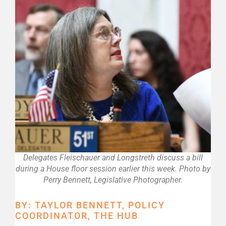
Delegates Fleischauer and Longstreth discuss a bill
during a House floor session earlier this week. Photo by
Perry Bennett, Legislative Photographer.
BY: TAYLOR BENNETT, POLICY
COORDINATOR, THE HUB