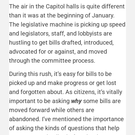
The air in the Capitol halls is quite different
than it was at the beginning of January.
The legislative machine is picking up speed
and legislators, staff, and lobbyists are
hustling to get bills drafted, introduced,
advocated for or against, and moved
through the committee process.
During this rush, it’s easy for bills to be
picked up and make progress or get lost
and forgotten about. As citizens, it’s vitally
important to be asking
why
some bills are
moved forward while others are
abandoned. I’ve mentioned the importance
of asking the kinds of questions that help