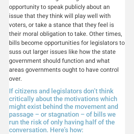
opportunity to speak publicly about an
issue that they think will play well with
voters, or take a stance that they feel is
their moral obligation to take. Other times,
bills become opportunities for legislators to
suss out larger issues like how the state
government should function and what
areas governments ought to have control
over.
If citizens and legislators don’t think
critically about the motivations which
might exist behind the movement and
passage – or stagnation – of bills we
run the risk of only having half of the
conversation. Here’s how: