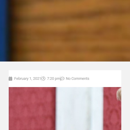
February 1, 2021
7:20 pm
No Comments