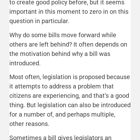
to create good policy before, but it seems
important in this moment to zero in on this
question in particular.
Why do some bills move forward while
others are left behind? It often depends on
the motivation behind why a bill was
introduced.
Most often, legislation is proposed because
it attempts to address a problem that
citizens are experiencing, and that’s a good
thing. But legislation can also be introduced
for a number of, and perhaps multiple,
other reasons.
Sometimes a bill gives legislators an