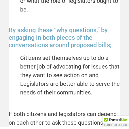
or what the role of legislators ought to
be.
By asking these “why questions,” by
engaging in both pieces of the
conversations around proposed bills;
Citizens set themselves up to do a
better job of advocating for issues that
they want to see action on and
Legislators are better able to serve the
needs of their communities.
If both citizens and legislators can depend
on each other to ask these questions, it