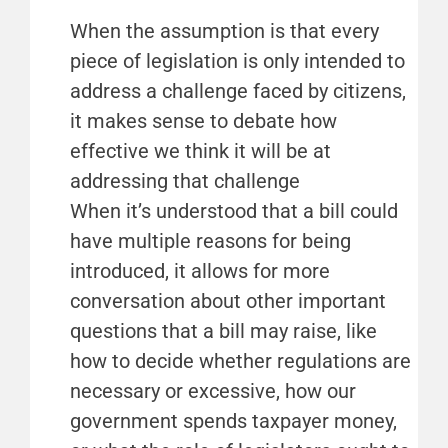
When the assumption is that every
piece of legislation is only intended to
address a challenge faced by citizens,
it makes sense to debate how
effective we think it will be at
addressing that challenge
When it’s understood that a bill could
have multiple reasons for being
introduced, it allows for more
conversation about other important
questions that a bill may raise, like
how to decide whether regulations are
necessary or excessive, how our
government spends taxpayer money,