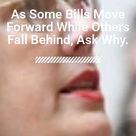
As Some Bills Move
Forward While Others
Fall Behind, Ask Why.