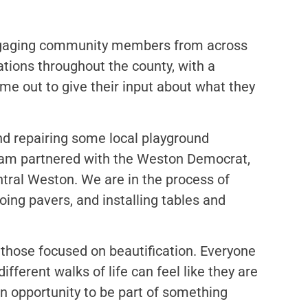
engaging community members from across
ations throughout the county, with a
e out to give their input about what they
nd repairing some local playground
eam partnered with the Weston Democrat,
ntral Weston. We are in the process of
doing pavers, and installing tables and
 those focused on beautification. Everyone
fferent walks of life can feel like they are
an opportunity to be part of something