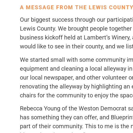
A MESSAGE FROM THE LEWIS COUNTY
Our biggest success through our particip
Lewis County. We brought people together t
business kickoff held at Lambert’s Winery
would like to see in their county, and we li
We started small with some community impr
equipment and cleaning a local alleyway 
our local newspaper, and other volunteer or
renovating the alleyway by highlighting an ex
chairs for the community to enjoy the spac
Rebecca Young of the Weston Democrat said,
has something they can offer, and Blueprint
part of their community. This to me is the