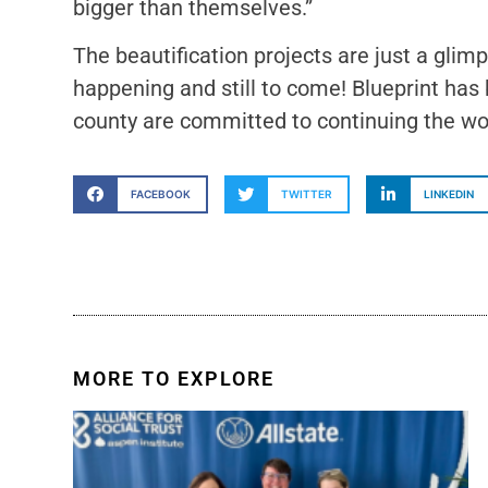
bigger than themselves.”
The beautification projects are just a gli
happening and still to come! Blueprint has
county are committed to continuing the wo
FACEBOOK
TWITTER
LINKEDIN
MORE TO EXPLORE