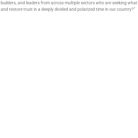
builders, and leaders from across multiple sectors who are seeking what 
and restore trust in a deeply divided and polarized time in our country?”
Five Things Stephanie Tyree Learned About Communit
July 10, 2025
No Comments
Stephanie Tyree shares 5 powerful lessons from 13 years of leading W
change across small towns.
For Sandy Hunt, leaning into youth engagement is the
May 16, 2025
No Comments
People often get involved with community development due to a desire to 