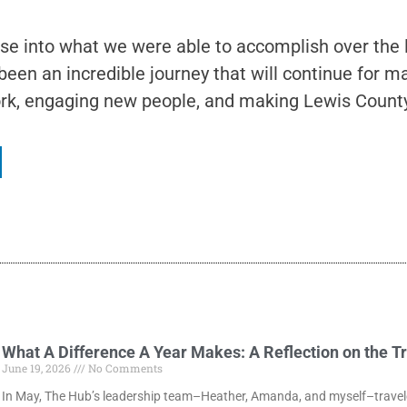
mpse into what we were able to accomplish over the
 been an incredible journey that will continue for
rk, engaging new people, and making Lewis County 
What A Difference A Year Makes: A Reflection on the T
June 19, 2026
No Comments
In May, The Hub’s leadership team–Heather, Amanda, and myself–traveled 