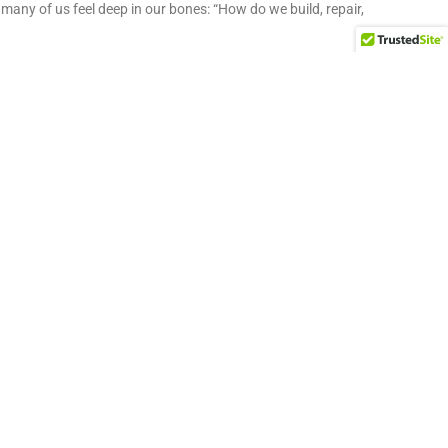
many of us feel deep in our bones: “How do we build, repair,
y Development and Leading a WV Non-Profit
V’s community development movement and building lasting
 key to community development
make their community better. This desire is rooted in