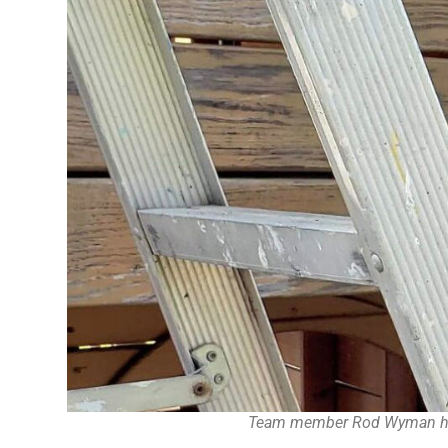
Team member Rod Wyman helps