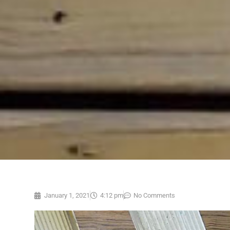
January 1, 2021
4:12 pm
No Comments