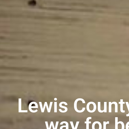
Lewis Count
way for b