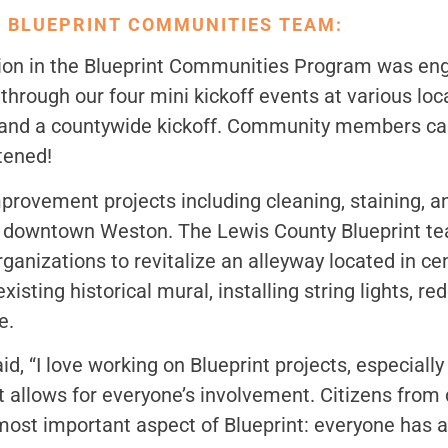
 BLUEPRINT COMMUNITIES TEAM:
ation in the Blueprint Communities Program was 
hrough our four mini kickoff events at various loc
, and a countywide kickoff. Community members cam
stened!
ovement projects including cleaning, staining, a
in downtown Weston. The Lewis County Blueprint t
ganizations to revitalize an alleyway located in ce
isting historical mural, installing string lights, re
e.
 “I love working on Blueprint projects, especially
 allows for everyone’s involvement. Citizens from di
 most important aspect of Blueprint: everyone has 