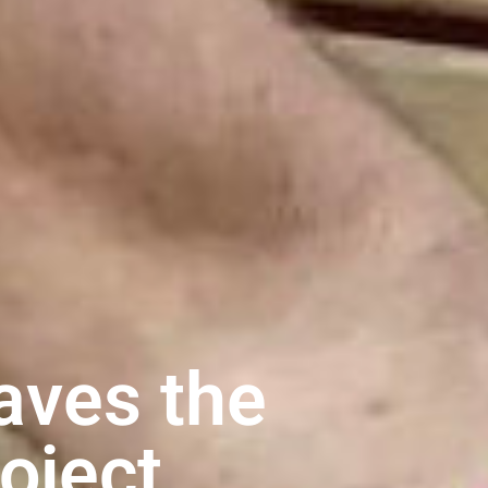
aves the
roject