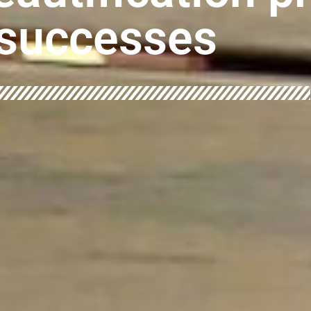
successes