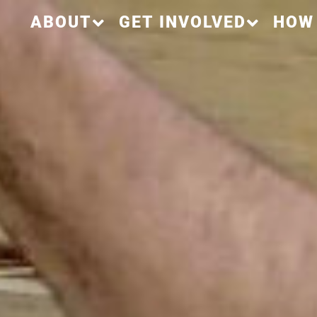
ABOUT
GET INVOLVED
HOW