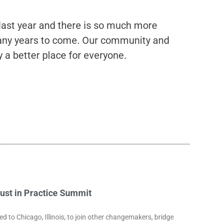
 last year and there is so much more
 many years to come. Our community and
a better place for everyone.
rust in Practice Summit
to Chicago, Illinois, to join other changemakers, bridge