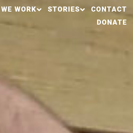
 WE WORK
STORIES
CONTACT
DONATE