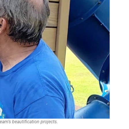
m’s beautification projects.