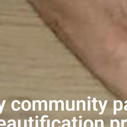
y community p
eautification p