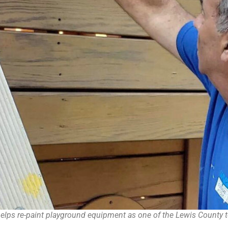
 re-paint playground equipment as one of the Lewis County tea