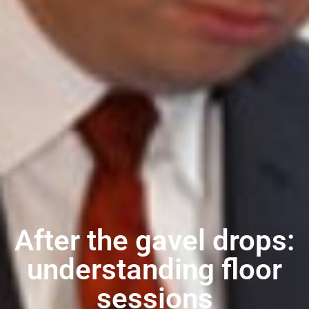
After the gavel drops:
understanding floor
sessions