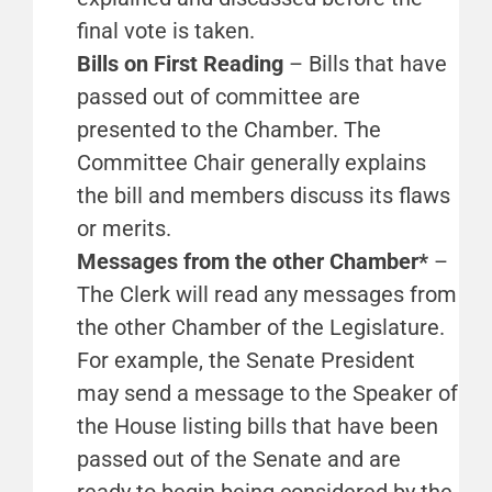
final vote is taken.
Bills on First Reading
– Bills that have
passed out of committee are
presented to the Chamber. The
Committee Chair generally explains
the bill and members discuss its flaws
or merits.
Messages from the other Chamber*
–
The Clerk will read any messages from
the other Chamber of the Legislature.
For example, the Senate President
may send a message to the Speaker of
the House listing bills that have been
passed out of the Senate and are
ready to begin being considered by the