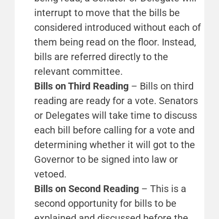
interrupt to move that the bills be
considered introduced without each of
them being read on the floor. Instead,
bills are referred directly to the
relevant committee.
Bills on Third Reading
– Bills on third
reading are ready for a vote. Senators
or Delegates will take time to discuss
each bill before calling for a vote and
determining whether it will got to the
Governor to be signed into law or
vetoed.
Bills on Second Reading
– This is a
second opportunity for bills to be
explained and discussed before the