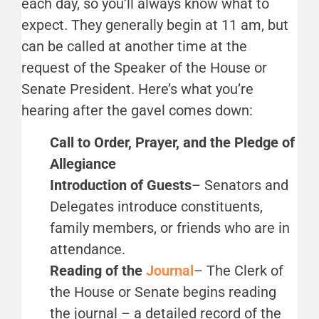
each day, so you’ll always know what to
expect. They generally begin at 11 am, but
can be called at another time at the
request of the Speaker of the House or
Senate President. Here’s what you’re
hearing after the gavel comes down:
Call to Order, Prayer, and the Pledge of
Allegiance
Introduction of Guests
– Senators and
Delegates introduce constituents,
family members, or friends who are in
attendance.
Reading of the
Journal
– The Clerk of
the House or Senate begins reading
the journal – a detailed record of the