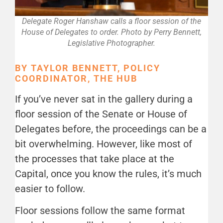
Delegate Roger Hanshaw calls a floor session of the
House of Delegates to order. Photo by Perry Bennett,
Legislative Photographer.
BY TAYLOR BENNETT, POLICY
COORDINATOR, THE HUB
If you’ve never sat in the gallery during a
floor session of the Senate or House of
Delegates before, the proceedings can be a
bit overwhelming. However, like most of
the processes that take place at the
Capital, once you know the rules, it’s much
easier to follow.
Floor sessions follow the same format