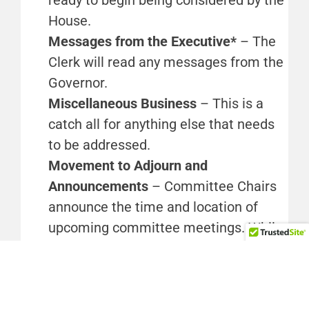
House.
Messages from the Executive*
– The
Clerk will read any messages from the
Governor.
Miscellaneous Business
– This is a
catch all for anything else that needs
to be addressed.
Movement to Adjourn and
Announcements
– Committee Chairs
announce the time and location of
upcoming committee meetings. While
staff work hard to keep the
website
as
up to date as possible, times and
locations for committee meetings can