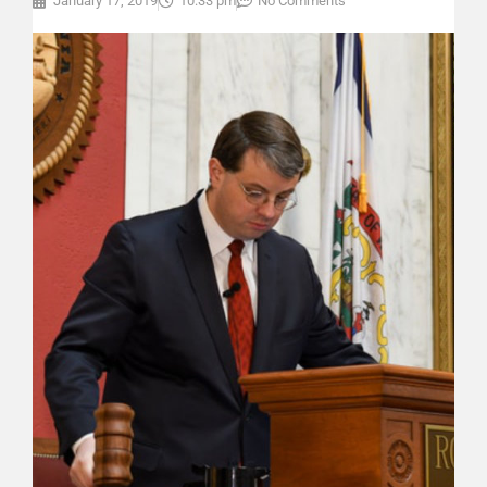
January 17, 2019
10:33 pm
No Comments