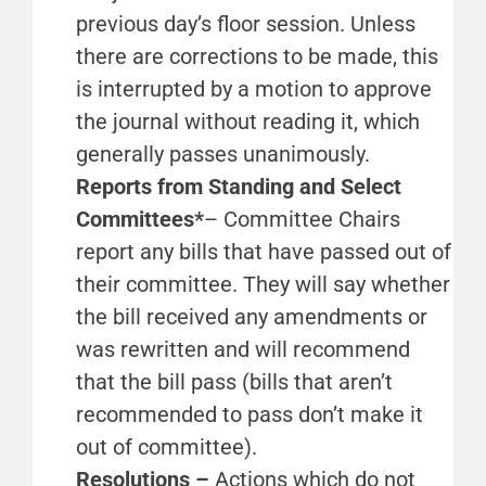
previous day’s floor session. Unless
there are corrections to be made, this
is interrupted by a motion to approve
the journal without reading it, which
generally passes unanimously.
Reports from Standing and Select
Committees*
– Committee Chairs
report any bills that have passed out of
their committee. They will say whether
the bill received any amendments or
was rewritten and will recommend
that the bill pass (bills that aren’t
recommended to pass don’t make it
out of committee).
Resolutions –
Actions which do not