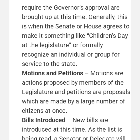
require the Governor’s approval are
brought up at this time. Generally, this
is when the Senate or House agrees to
make it something like “Children’s Day
at the legislature” or formally
recognize an individual or group for
service to the state.
Motions and Petitions
– Motions are
actions proposed by members of the
Legislature and petitions are proposals
which are made by a large number of
citizens at once.
Bills Introduced
– New bills are
introduced at this time. As the list is
being read, a Senator or Delegate will