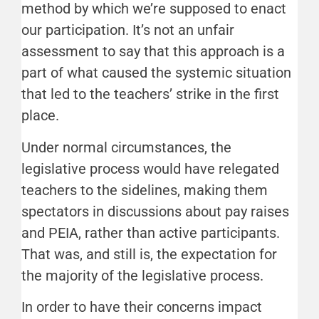
method by which we’re supposed to enact
our participation. It’s not an unfair
assessment to say that this approach is a
part of what caused the systemic situation
that led to the teachers’ strike in the first
place.
Under normal circumstances, the
legislative process would have relegated
teachers to the sidelines, making them
spectators in discussions about pay raises
and PEIA, rather than active participants.
That was, and still is, the expectation for
the majority of the legislative process.
In order to have their concerns impact