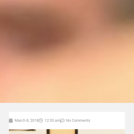
March 8, 2018
12:35 am
No Comments