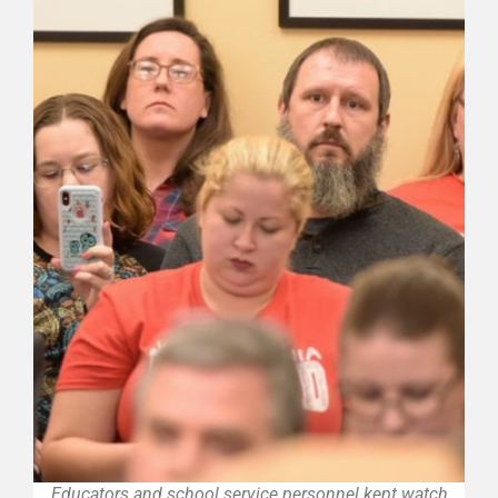
Educators and school service personnel kept watch