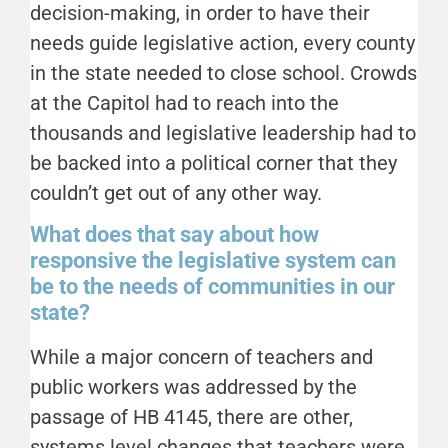
decision-making, in order to have their
needs guide legislative action, every county
in the state needed to close school. Crowds
at the Capitol had to reach into the
thousands and legislative leadership had to
be backed into a political corner that they
couldn’t get out of any other way.
What does that say about how
responsive the legislative system can
be to the needs of communities in our
state?
While a major concern of teachers and
public workers was addressed by the
passage of HB 4145, there are other,
systems level changes that teachers were