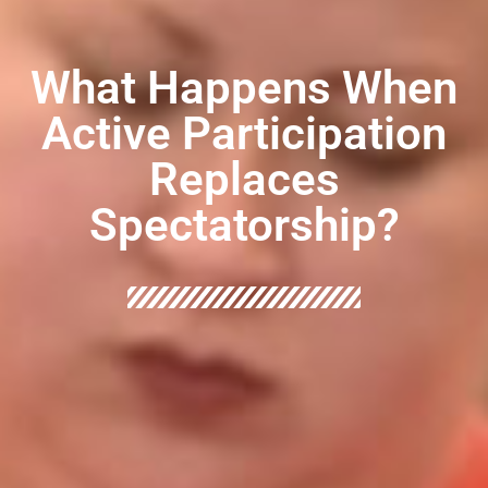
What Happens When
Active Participation
Replaces
Spectatorship?