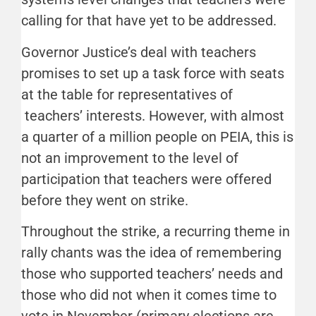
calling for that have yet to be addressed.
Governor Justice’s deal with teachers
promises to set up a task force with seats
at the table for representatives of
teachers’ interests. However, with almost
a quarter of a million people on PEIA, this is
not an improvement to the level of
participation that teachers were offered
before they went on strike.
Throughout the strike, a recurring theme in
rally chants was the idea of remembering
those who supported teachers’ needs and
those who did not when it comes time to