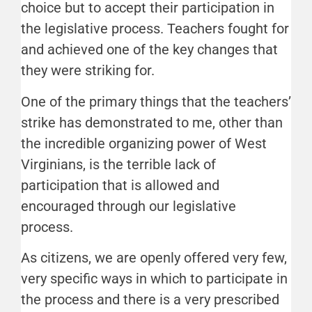
choice but to accept their participation in
the legislative process. Teachers fought for
and achieved one of the key changes that
they were striking for.
One of the primary things that the teachers’
strike has demonstrated to me, other than
the incredible organizing power of West
Virginians, is the terrible lack of
participation that is allowed and
encouraged through our legislative
process.
As citizens, we are openly offered very few,
very specific ways in which to participate in
the process and there is a very prescribed