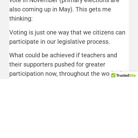
vote in November (primary elections are
also coming up in May). This gets me
thinking:
Voting is just one way that we citizens can
participate in our legislative process.
What could be achieved if teachers and
their supporters pushed for greater
participation now, throughout the work of
the PEIA task force, and leading up to
November?
Perhaps this time, teachers’ concerns could
impact a decision-making process from the
beginning.
Interested in more articles like this one?