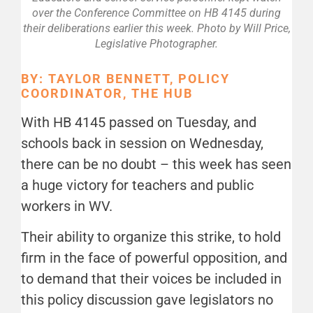
over the Conference Committee on HB 4145 during
their deliberations earlier this week. Photo by Will Price,
Legislative Photographer.
BY: TAYLOR BENNETT, POLICY
COORDINATOR, THE HUB
With HB 4145 passed on Tuesday, and
schools back in session on Wednesday,
there can be no doubt – this week has seen
a huge victory for teachers and public
workers in WV.
Their ability to organize this strike, to hold
firm in the face of powerful opposition, and
to demand that their voices be included in
this policy discussion gave legislators no