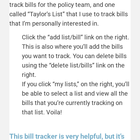
track bills for the policy team, and one
called “Taylor’s List” that I use to track bills
that I’m personally interested in.
Click the “add list/bill” link on the right.
This is also where you’ll add the bills
you want to track. You can delete bills
using the “delete list/bills” link on the
right.
If you click “my lists,” on the right, you’ll
be able to select a list and view all the
bills that you’re currently tracking on
that list. Voila!
This bill tracker is very helpful, but it’s