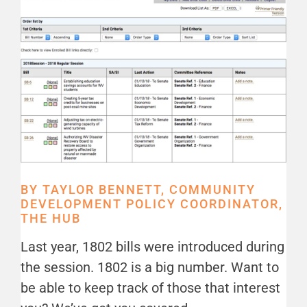
BY TAYLOR BENNETT, COMMUNITY
DEVELOPMENT POLICY COORDINATOR,
THE HUB
Last year, 1802 bills were introduced during
the session. 1802 is a big number. Want to
be able to keep track of those that interest