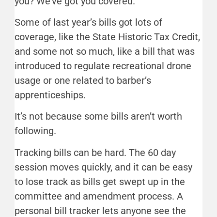
you? We’ve got you covered.
Some of last year’s bills got lots of
coverage, like the State Historic Tax Credit,
and some not so much, like a bill that was
introduced to regulate recreational drone
usage or one related to barber’s
apprenticeships.
It’s not because some bills aren’t worth
following.
Tracking bills can be hard. The 60 day
session moves quickly, and it can be easy
to lose track as bills get swept up in the
committee and amendment process. A
personal bill tracker lets anyone see the