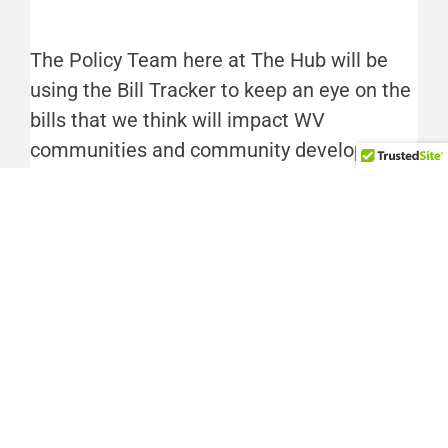
The Policy Team here at The Hub will be
using the Bill Tracker to keep an eye on the
bills that we think will impact WV
communities and community development.
If you’re interested in seeing what we’re
tracking, watch this section of the
newsletter throughout Session. Happy
tracking.
Interested in following the bills we’re
tracking? Subscribe to The Hub’s Legislative
Hubbub email, sent every Thursday during
Session.
Sign up now
»