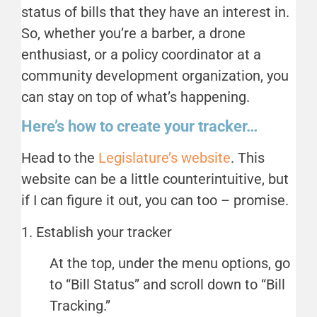
status of bills that they have an interest in.
So, whether you’re a barber, a drone
enthusiast, or a policy coordinator at a
community development organization, you
can stay on top of what’s happening.
Here’s how to create your tracker…
Head to the
Legislature’s website
. This
website can be a little counterintuitive, but
if I can figure it out, you can too – promise.
1. Establish your tracker
At the top, under the menu options, go
to “Bill Status” and scroll down to “Bill
Tracking.”