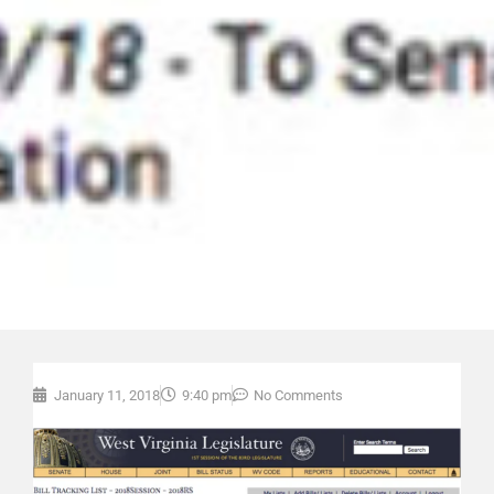
January 11, 2018
9:40 pm
No Comments