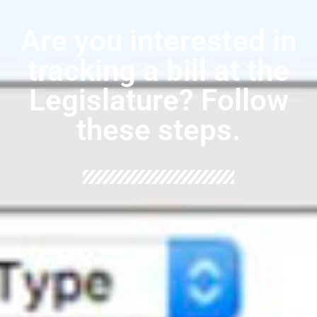
Are you interested in
tracking a bill at the
Legislature? Follow
these steps.