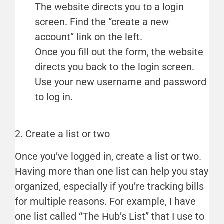
The website directs you to a login
screen. Find the “create a new
account” link on the left.
Once you fill out the form, the website
directs you back to the login screen.
Use your new username and password
to log in.
2. Create a list or two
Once you’ve logged in, create a list or two.
Having more than one list can help you stay
organized, especially if you’re tracking bills
for multiple reasons. For example, I have
one list called “The Hub’s List” that I use to