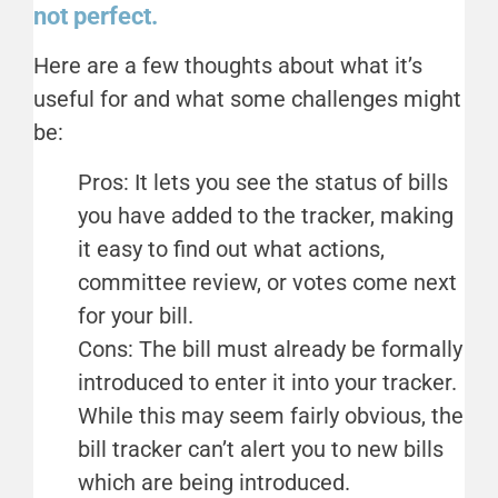
not perfect.
Here are a few thoughts about what it’s
useful for and what some challenges might
be:
Pros: It lets you see the status of bills
you have added to the tracker, making
it easy to find out what actions,
committee review, or votes come next
for your bill.
Cons: The bill must already be formally
introduced to enter it into your tracker.
While this may seem fairly obvious, the
bill tracker can’t alert you to new bills
which are being introduced.