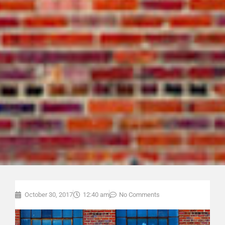
October 30, 2017
12:40 am
No Comments