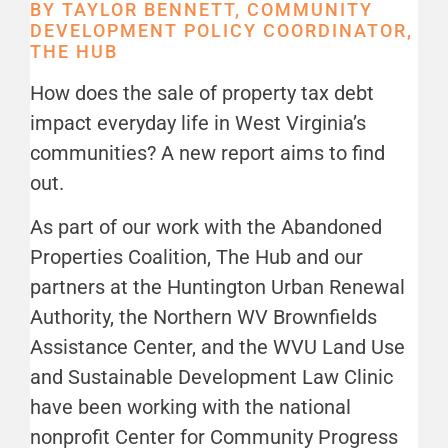
BY TAYLOR BENNETT, COMMUNITY
DEVELOPMENT POLICY COORDINATOR,
THE HUB
How does the sale of property tax debt
impact everyday life in West Virginia’s
communities? A new report aims to find
out.
As part of our work with the Abandoned
Properties Coalition, The Hub and our
partners at the Huntington Urban Renewal
Authority, the Northern WV Brownfields
Assistance Center, and the WVU Land Use
and Sustainable Development Law Clinic
have been working with the national
nonprofit Center for Community Progress