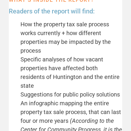
Readers of the report will find:
How the property tax sale process
works currently + how different
properties may be impacted by the
process
Specific analyses of how vacant
properties have affected both
residents of Huntington and the entire
state
Suggestions for public policy solutions
An infographic mapping the entire
property tax sale process, that can last
four or more years
(According to the
Center for Community Progress, it is the