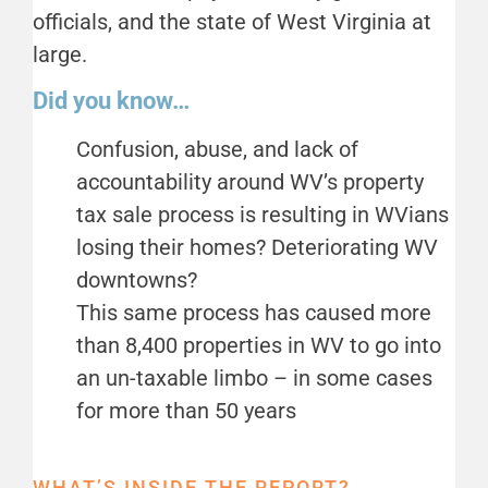
officials, and the state of West Virginia at
large.
Did you know…
Confusion, abuse, and lack of
accountability around WV’s property
tax sale process is resulting in WVians
losing their homes? Deteriorating WV
downtowns?
This same process has caused more
than 8,400 properties in WV to go into
an un-taxable limbo – in some cases
for more than 50 years
WHAT’S INSIDE THE REPORT?