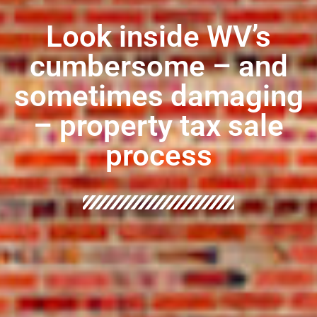
Look inside WV’s
cumbersome – and
sometimes damaging
– property tax sale
process