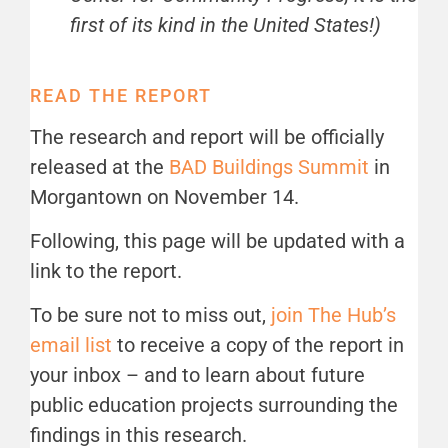
first of its kind in the United States!)
READ THE REPORT
The research and report will be officially
released at the
BAD Buildings Summit
in
Morgantown on November 14.
Following, this page will be updated with a
link to the report.
To be sure not to miss out,
join The Hub’s
email list
to receive a copy of the report in
your inbox – and to learn about future
public education projects surrounding the
findings in this research.