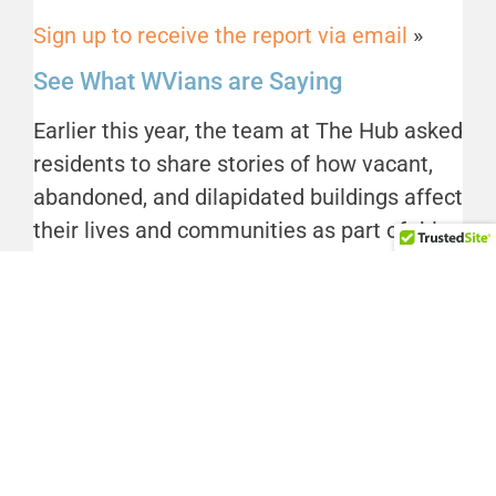
Sign up to receive the report via email
»
See What WVians are Saying
Earlier this year, the team at The Hub asked
residents to share stories of how vacant,
abandoned, and dilapidated buildings affect
their lives and communities as part of this
research. A complete accounting of
responses will be included in the final
report, but you can
catch a glimpse of what
we found out in this post on our blog
.
We thank the team at the Center for
Community Progress, and their pivotal
Technical Assistance Scholarship Program,