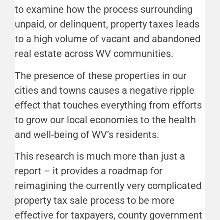
to examine how the process surrounding
unpaid, or delinquent, property taxes leads
to a high volume of vacant and abandoned
real estate across WV communities.
The presence of these properties in our
cities and towns causes a negative ripple
effect that touches everything from efforts
to grow our local economies to the health
and well-being of WV’s residents.
This research is much more than just a
report – it provides a roadmap for
reimagining the currently very complicated
property tax sale process to be more
effective for taxpayers, county government