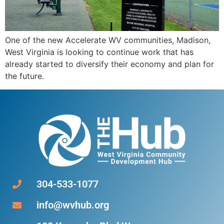
One of the new Accelerate WV communities, Madison,
West Virginia is looking to continue work that has
already started to diversify their economy and plan for
the future.
304-533-1077
info@wvhub.org