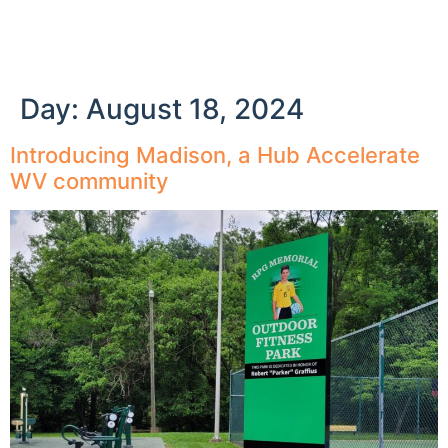
Day:
August 18, 2024
Introducing Madison, a Hub Accelerate
WV community