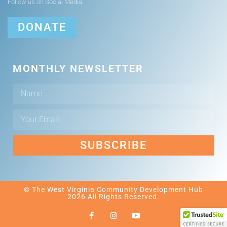
Follow us on Social Media
DONATE
MONTHLY NEWSLETTER
SUBSCRIBE
© The West Virginia Community Development Hub
2026 All Rights Reserved.