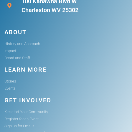
100 Kanawha Blvd W
Charleston WV 25302
ABOUT
History and Approach
Impact
Board and Staff
LEARN MORE
Stories
Events
GET INVOLVED
Kickstart Your Community
Register for an Event
Sign up for Emails