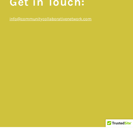
Get in Touch:
info@communitycollaborativenetwork.com