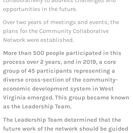
collaboratively to address challenges and
opportunities in the future.
Over two years of meetings and events, the
plans for the Community Collaborative
Network were established.
More than 500 people participated in this
process over 2 years, and in 2019, a core
group of 45 participants representing a
diverse cross-section of the community-
economic development system in West
Virginia emerged. This group became known
as the Leadership Team.
The Leadership Team determined that the
future work of the network should be guided