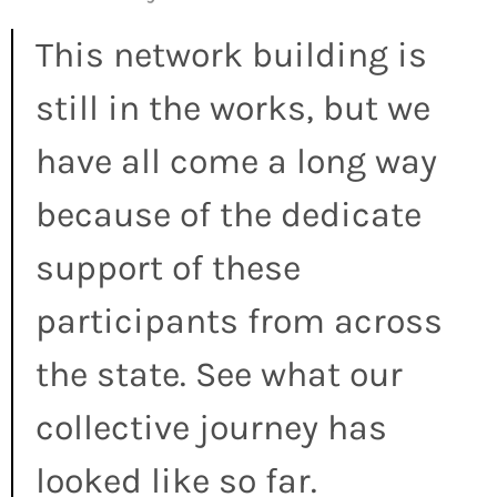
This network building is
still in the works, but we
have all come a long way
because of the dedicate
support of these
participants from across
the state. See what our
collective journey has
looked like so far.