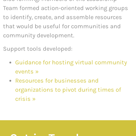
Team formed action-oriented working groups
to identify, create, and assemble resources
that would be useful for communities and
community development.
Support tools developed:
Guidance for hosting virtual community
events
»
Resources for businesses and
organizations to pivot during times of
crisis
»