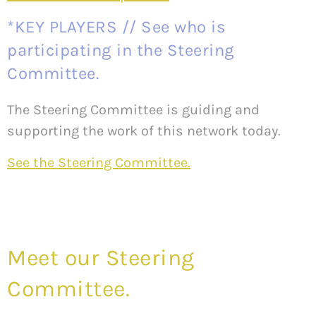
*KEY PLAYERS // See who is
participating in the Steering
Committee.
The Steering Committee is guiding and
supporting the work of this network today.
See the Steering Committee.
Meet our Steering
Committee.