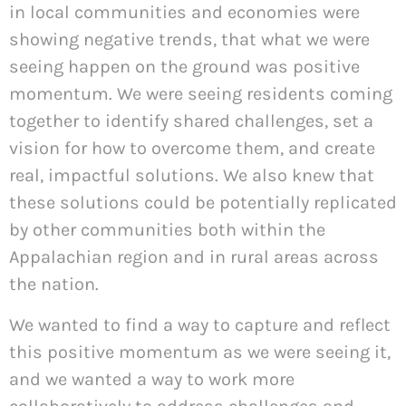
in local communities and economies were
showing negative trends, that what we were
seeing happen on the ground was positive
momentum. We were seeing residents coming
together to identify shared challenges, set a
vision for how to overcome them, and create
real, impactful solutions. We also knew that
these solutions could be potentially replicated
by other communities both within the
Appalachian region and in rural areas across
the nation.
We wanted to find a way to capture and reflect
this positive momentum as we were seeing it,
and we wanted a way to work more