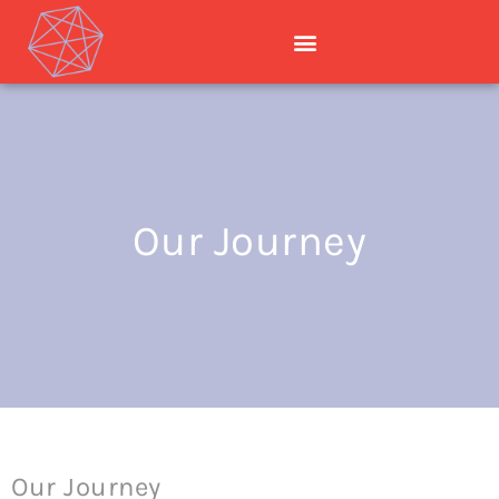
Our Journey
Our Journey