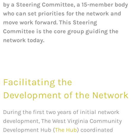
by a Steering Committee, a 15-member body
who can set priorities for the network and
move work forward. This Steering
Committee is the core group guiding the
network today.
Facilitating the
Development of the Network
During the first two years of initial network
development, The West Virginia Community
Development Hub (
The Hub
) coordinated