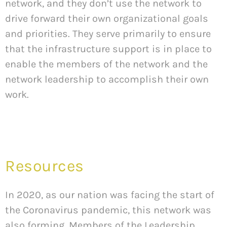
network, and they don’t use the network to
drive forward their own organizational goals
and priorities. They serve primarily to ensure
that the infrastructure support is in place to
enable the members of the network and the
network leadership to accomplish their own
work.
Resources
In 2020, as our nation was facing the start of
the Coronavirus pandemic, this network was
also forming. Members of the Leadership