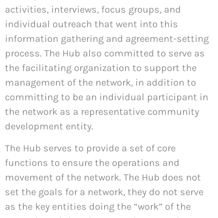
activities, interviews, focus groups, and
individual outreach that went into this
information gathering and agreement-setting
process. The Hub also committed to serve as
the facilitating organization to support the
management of the network, in addition to
committing to be an individual participant in
the network as a representative community
development entity.
The Hub serves to provide a set of core
functions to ensure the operations and
movement of the network. The Hub does not
set the goals for a network, they do not serve
as the key entities doing the “work” of the