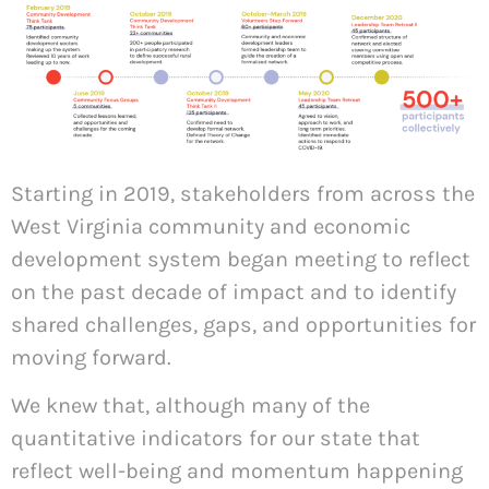
Starting in 2019, stakeholders from across the
West Virginia community and economic
development system began meeting to reflect
on the past decade of impact and to identify
shared challenges, gaps, and opportunities for
moving forward.
We knew that, although many of the
quantitative indicators for our state that
reflect well-being and momentum happening