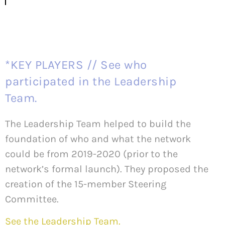
*KEY PLAYERS // See who
participated in the Leadership
Team.
The Leadership Team helped to build the
foundation of who and what the network
could be from 2019-2020 (prior to the
network’s formal launch). They proposed the
creation of the 15-member Steering
Committee.
See the Leadership Team.